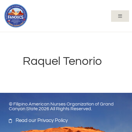
Raquel Tenorio
© Filipino American Nurses Organization of Grand
Canyon State 2026 All Rights Reserved.
Read our Privacy Policy