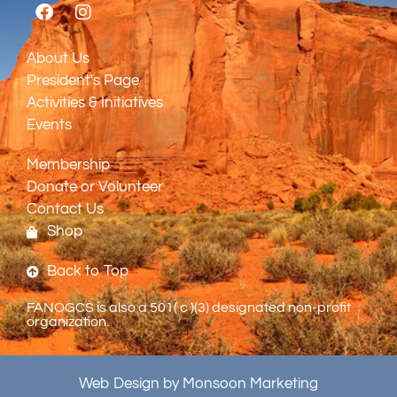
About Us
President's Page
Activities & Initiatives
Events
Membership
Donate or Volunteer
Contact Us
Shop
Back to Top
FANOGCS is also a 501( c )(3) designated non-profit
organization.
Web Design by Monsoon Marketing