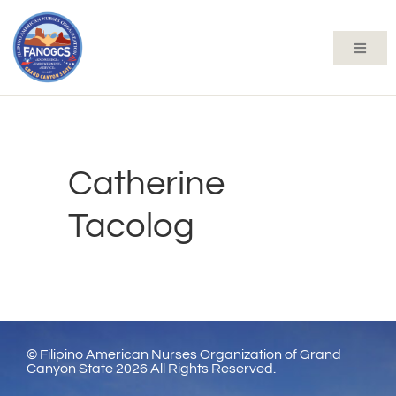
Catherine
Tacolog
© Filipino American Nurses Organization of Grand
Canyon State 2026 All Rights Reserved.