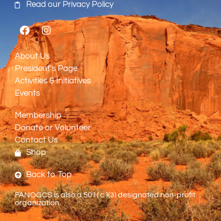
Read our Privacy Policy
About Us
President's Page
Activities & Initiatives
Events
Membership
Donate or Volunteer
Contact Us
Shop
Back to Top
FANOGCS is also a 501( c )(3) designated non-profit
organization.