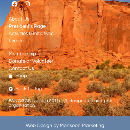
About Us
President's Page
Activities & Initiatives
Events
Membership
Donate or Volunteer
Contact Us
Shop
Back to Top
FANOGCS is also a 501( c )(3) designated non-profit
organization.
Web Design by Monsoon Marketing