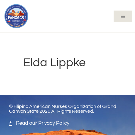
Elda Lippke
© Filipino American Nurses Organization of Grand
Canyon State 2026 All Rights Reserved.
Read our Privacy Policy