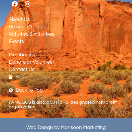
About Us
President's Page
Activities & Initiatives
Events
Membership
Donate or Volunteer
Contact Us
Shop
Back to Top
FANOGCS is also a 501( c )(3) designated non-profit
organization.
Web Design by Monsoon Marketing