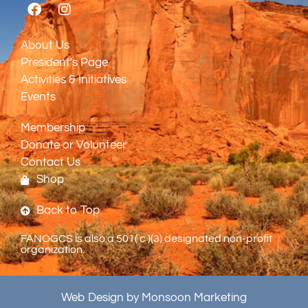
About Us
President's Page
Activities & Initiatives
Events
Membership
Donate or Volunteer
Contact Us
Shop
Back to Top
FANOGCS is also a 501( c )(3) designated non-profit
organization.
Web Design by Monsoon Marketing