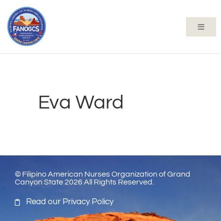
Eva Ward
© Filipino American Nurses Organization of Grand
Canyon State 2026 All Rights Reserved.
Read our Privacy Policy