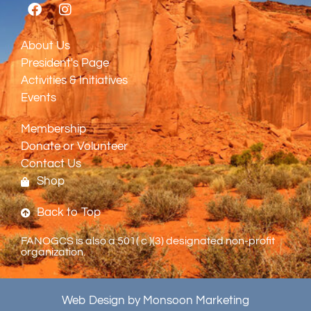
About Us
President's Page
Activities & Initiatives
Events
Membership
Donate or Volunteer
Contact Us
Shop
Back to Top
FANOGCS is also a 501( c )(3) designated non-profit
organization.
Web Design by Monsoon Marketing