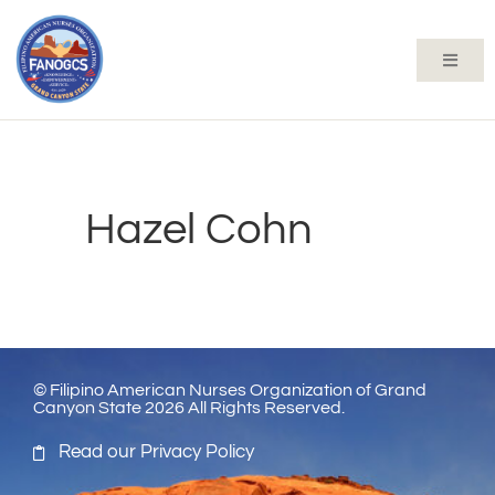
Hazel Cohn
© Filipino American Nurses Organization of Grand
Canyon State 2026 All Rights Reserved.
Read our Privacy Policy