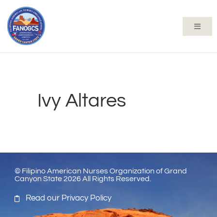
Ivy Altares
© Filipino American Nurses Organization of Grand
Canyon State 2026 All Rights Reserved.
Read our Privacy Policy