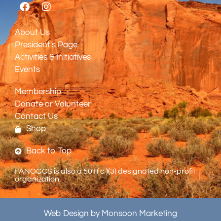
About Us
President's Page
Activities & Initiatives
Events
Membership
Donate or Volunteer
Contact Us
Shop
Back to Top
FANOGCS is also a 501( c )(3) designated non-profit
organization.
Web Design by Monsoon Marketing