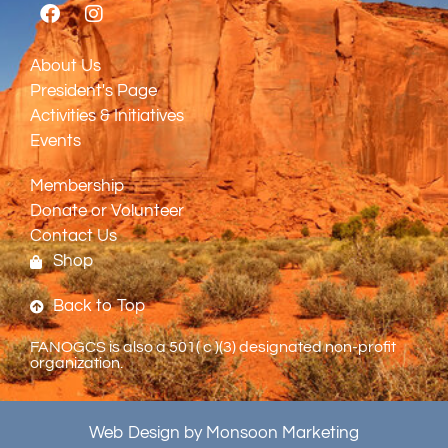
About Us
President's Page
Activities & Initiatives
Events
Membership
Donate or Volunteer
Contact Us
Shop
Back to Top
FANOGCS is also a 501( c )(3) designated non-profit
organization.
Web Design by Monsoon Marketing