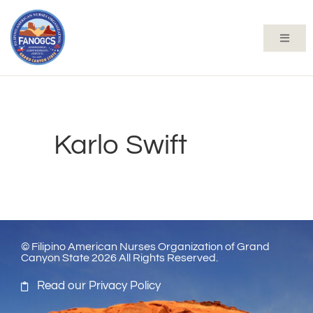
Karlo Swift
© Filipino American Nurses Organization of Grand
Canyon State 2026 All Rights Reserved.
Read our Privacy Policy