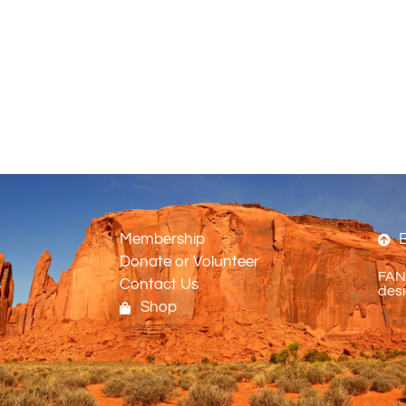
Membership
B
Donate or Volunteer
FANO
s
Contact Us
desi
Shop