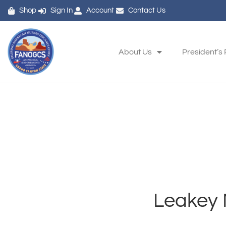
Shop
Sign In
Account
Contact Us
About Us
President’s
Leakey 