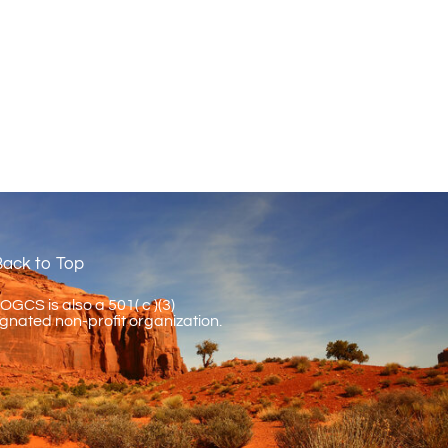
ack to Top
GCS is also a 501( c )(3)
gnated non-profit organization.