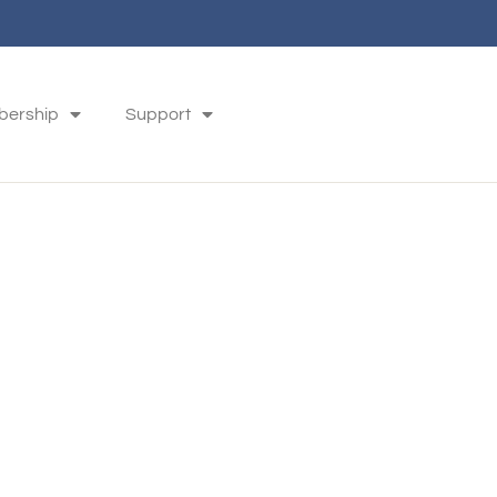
ership
Support