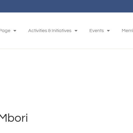
 Page
Activities & Initiatives
Events
Memb
Mbori