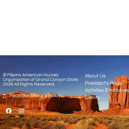
© Filipino American Nurses
About Us
Organization of Grand Canyon State
President's Page
2026 All Rights Reserved.
Activities & Initiative
Read our Privacy Policy
Events