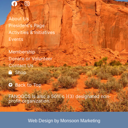
About Us
President's Page
Activities & Initiatives
Events
Membership
Donate or Volunteer
Contact Us
Shop
Back to Top
FANOGCS is also a 501( c )(3) designated non-
profit organization.
Web Design by Monsoon Marketing