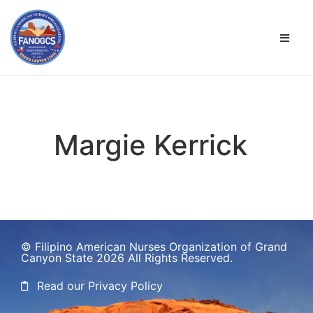
Margie Kerrick
© Filipino American Nurses Organization of Grand
Canyon State 2026 All Rights Reserved.
Read our Privacy Policy