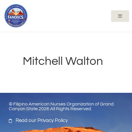
Mitchell Walton
© Filipino American Nurses Organization of Grand
Canyon State 2026 All Rights Reserved.
Read our Privacy Policy