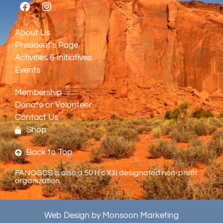
About Us
President's Page
Activities & Initiatives
Events
Membership
Donate or Volunteer
Contact Us
Shop
Back to Top
FANOGCS is also a 501( c )(3) designated non-profit
organization.
Web Design by Monsoon Marketing