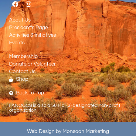
About Us
President's Page
Activities & Initiatives
Events
Membership
Donate or Volunteer
Contact Us
Shop
Back to Top
FANOGCS is also a 501( c )(3) designated non-profit
organization.
Web Design by Monsoon Marketing