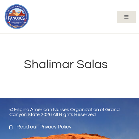
Shalimar Salas
© Filipino American Nurses Organization of Grand
Canyon State 2026 All Rights Reserved.
Read our Privacy Policy