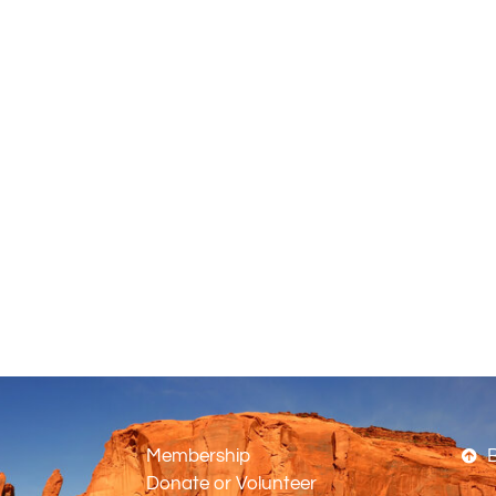
Membership
B
Donate or Volunteer