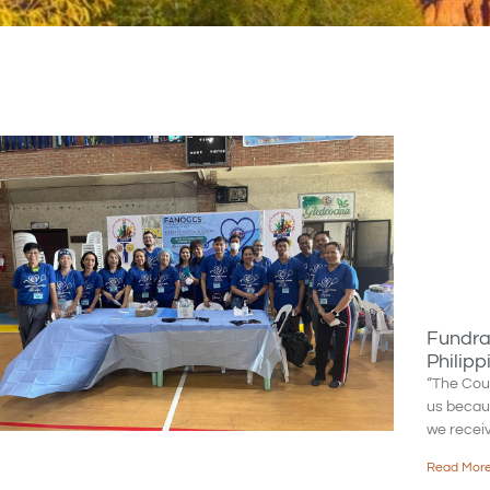
Fundrai
Philipp
“The Cou
us because
we recei
Read More