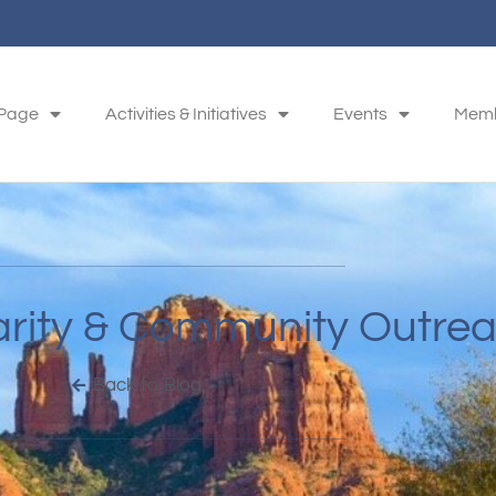
 Page
Activities & Initiatives
Events
Memb
arity & Community Outre
Back to Blog