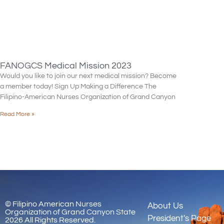
FANOGCS Medical Mission 2023
Would you like to join our next medical mission? Become
a member today! Sign Up Making a Difference The
Filipino-American Nurses Organization of Grand Canyon
Read More »
© Filipino American Nurses
About Us
Organization of Grand Canyon State
President's Page
2026 All Rights Reserved.