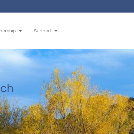
ership
Support
ach