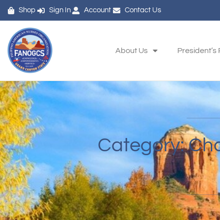
Shop
Sign In
Account
Contact Us
About Us
President’s
Category: Ch