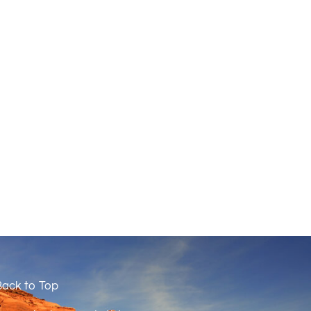
ack to Top