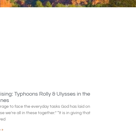
sing: Typhoons Rolly & Ulysses in the
ines
rage to face the everyday tasks God has laid on
 we’re all in these together.” “It is in giving that
ved
 »